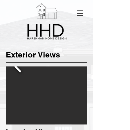
Exterior Views